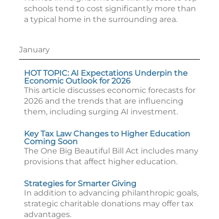
schools tend to cost significantly more than
a typical home in the surrounding area.
January
HOT TOPIC: AI Expectations Underpin the
Economic Outlook for 2026
This article discusses economic forecasts for
2026 and the trends that are influencing
them, including surging AI investment.
Key Tax Law Changes to Higher Education
Coming Soon
The One Big Beautiful Bill Act includes many
provisions that affect higher education.
Strategies for Smarter Giving
In addition to advancing philanthropic goals,
strategic charitable donations may offer tax
advantages.