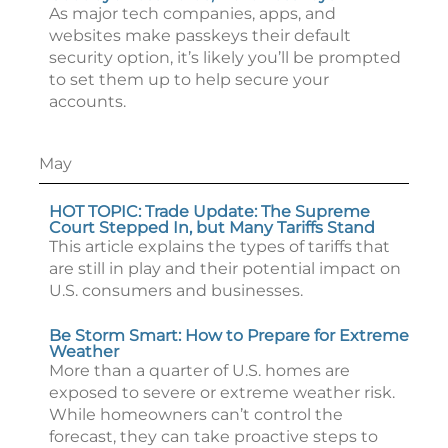
As major tech companies, apps, and
websites make passkeys their default
security option, it’s likely you’ll be prompted
to set them up to help secure your
accounts.
May
HOT TOPIC: Trade Update: The Supreme
Court Stepped In, but Many Tariffs Stand
This article explains the types of tariffs that
are still in play and their potential impact on
U.S. consumers and businesses.
Be Storm Smart: How to Prepare for Extreme
Weather
More than a quarter of U.S. homes are
exposed to severe or extreme weather risk.
While homeowners can’t control the
forecast, they can take proactive steps to