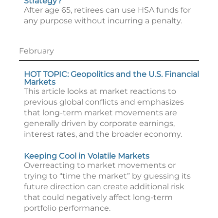
Strategy?
After age 65, retirees can use HSA funds for
any purpose without incurring a penalty.
February
HOT TOPIC: Geopolitics and the U.S. Financial
Markets
This article looks at market reactions to
previous global conflicts and emphasizes
that long-term market movements are
generally driven by corporate earnings,
interest rates, and the broader economy.
Keeping Cool in Volatile Markets
Overreacting to market movements or
trying to “time the market” by guessing its
future direction can create additional risk
that could negatively affect long-term
portfolio performance.