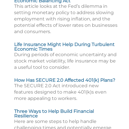
Economic Balancing Act
This article looks at the Fed’s dilemma in
setting monetary policy to address slowing
employment with rising inflation, and the
potential effects of lower rates on businesses
and consumers.
Life Insurance Might Help During Turbulent
Economic Times
During periods of economic uncertainty and
stock market volatility, life insurance may be
a useful tool to consider.
How Has SECURE 2.0 Affected 401(k) Plans?
The SECURE 2.0 Act introduced new
features designed to make 401(k)s even
more appealing to workers.
Three Ways to Help Build Financial
Resilience
Here are some steps to help handle
challenging times and potentially emerge