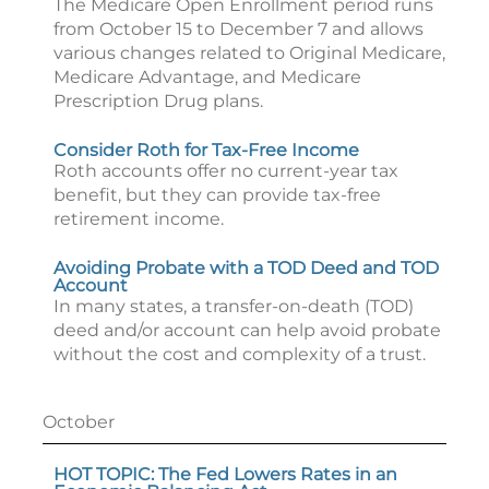
The Medicare Open Enrollment period runs
from October 15 to December 7 and allows
various changes related to Original Medicare,
Medicare Advantage, and Medicare
Prescription Drug plans.
Consider Roth for Tax-Free Income
Roth accounts offer no current-year tax
benefit, but they can provide tax-free
retirement income.
Avoiding Probate with a TOD Deed and TOD
Account
In many states, a transfer-on-death (TOD)
deed and/or account can help avoid probate
without the cost and complexity of a trust.
October
HOT TOPIC: The Fed Lowers Rates in an