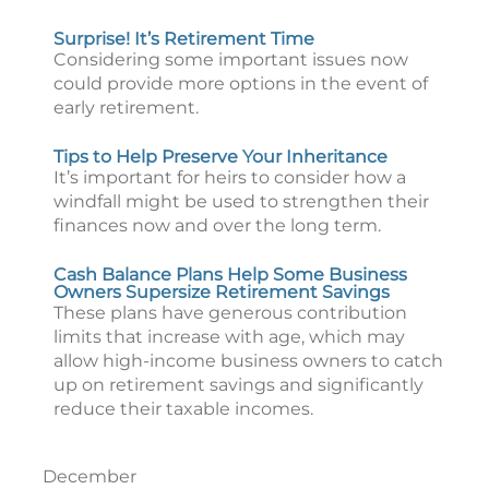
Surprise! It’s Retirement Time
Considering some important issues now
could provide more options in the event of
early retirement.
Tips to Help Preserve Your Inheritance
It’s important for heirs to consider how a
windfall might be used to strengthen their
finances now and over the long term.
Cash Balance Plans Help Some Business
Owners Supersize Retirement Savings
These plans have generous contribution
limits that increase with age, which may
allow high-income business owners to catch
up on retirement savings and significantly
reduce their taxable incomes.
December