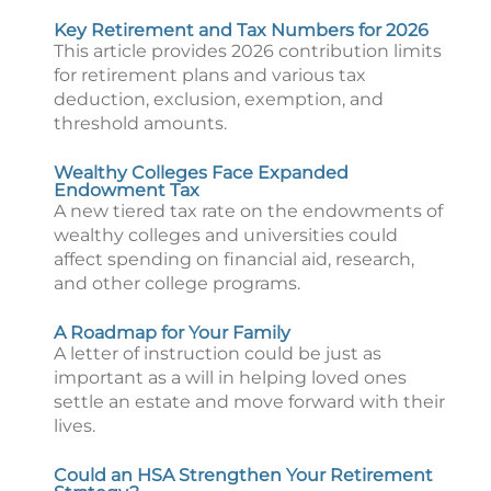
Key Retirement and Tax Numbers for 2026
This article provides 2026 contribution limits
for retirement plans and various tax
deduction, exclusion, exemption, and
threshold amounts.
Wealthy Colleges Face Expanded
Endowment Tax
A new tiered tax rate on the endowments of
wealthy colleges and universities could
affect spending on financial aid, research,
and other college programs.
A Roadmap for Your Family
A letter of instruction could be just as
important as a will in helping loved ones
settle an estate and move forward with their
lives.
Could an HSA Strengthen Your Retirement