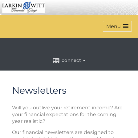
Menu
connect
Newsletters
Will you outlive your retirement income? Are
your financial expectations for the coming
year realistic?
Our financial newsletters are designed to