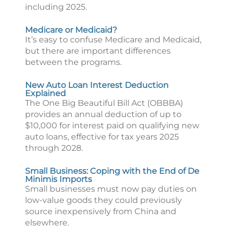
including 2025.
Medicare or Medicaid?
It’s easy to confuse Medicare and Medicaid,
but there are important differences
between the programs.
New Auto Loan Interest Deduction
Explained
The One Big Beautiful Bill Act (OBBBA)
provides an annual deduction of up to
$10,000 for interest paid on qualifying new
auto loans, effective for tax years 2025
through 2028.
Small Business: Coping with the End of De
Minimis Imports
Small businesses must now pay duties on
low-value goods they could previously
source inexpensively from China and
elsewhere.