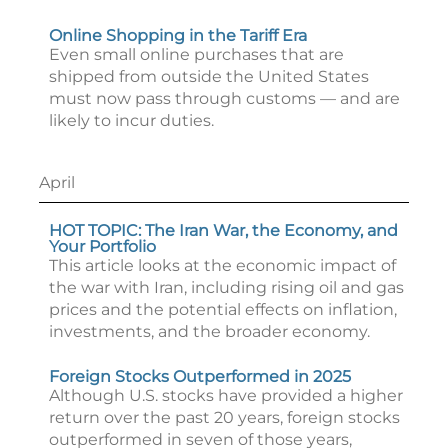
Online Shopping in the Tariff Era
Even small online purchases that are
shipped from outside the United States
must now pass through customs — and are
likely to incur duties.
April
HOT TOPIC: The Iran War, the Economy, and
Your Portfolio
This article looks at the economic impact of
the war with Iran, including rising oil and gas
prices and the potential effects on inflation,
investments, and the broader economy.
Foreign Stocks Outperformed in 2025
Although U.S. stocks have provided a higher
return over the past 20 years, foreign stocks
outperformed in seven of those years,