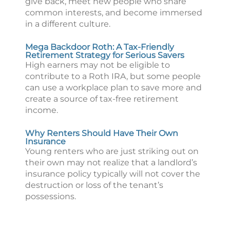
give back, meet new people who share
common interests, and become immersed
in a different culture.
Mega Backdoor Roth: A Tax-Friendly
Retirement Strategy for Serious Savers
High earners may not be eligible to
contribute to a Roth IRA, but some people
can use a workplace plan to save more and
create a source of tax-free retirement
income.
Why Renters Should Have Their Own
Insurance
Young renters who are just striking out on
their own may not realize that a landlord’s
insurance policy typically will not cover the
destruction or loss of the tenant’s
possessions.