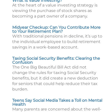
What Is Value Investing?
At the heart of a value investing strategy is
viewing the purchase of stock shares as
becoming a part owner of a company.
Midyear Checkup: Can You Contribute More
to Your Retirement Plan?
With traditional pensions in decline, it’s up to
the individual employee to build retirement
savings in a work-based account.
Taxing Social Security Benefits: Clearing the
Confusion
The One Big Beautiful Bill Act did not
change the rules for taxing Social Security
benefits, but it did create a new deduction
for seniors that could help reduce their tax
burden.
Teens Say Social Media Takes a Toll on Mental
Health
Many parents are concerned about the well-