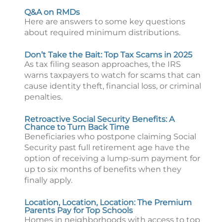
Q&A on RMDs
Here are answers to some key questions
about required minimum distributions.
Don’t Take the Bait: Top Tax Scams in 2025
As tax filing season approaches, the IRS
warns taxpayers to watch for scams that can
cause identity theft, financial loss, or criminal
penalties.
Retroactive Social Security Benefits: A
Chance to Turn Back Time
Beneficiaries who postpone claiming Social
Security past full retirement age have the
option of receiving a lump-sum payment for
up to six months of benefits when they
finally apply.
Location, Location, Location: The Premium
Parents Pay for Top Schools
Homes in neighborhoods with access to top