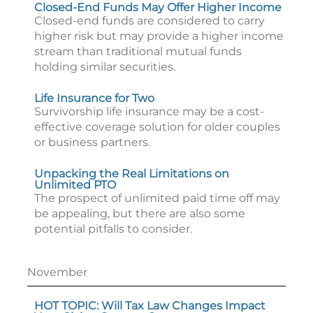
Closed-End Funds May Offer Higher Income
Closed-end funds are considered to carry
higher risk but may provide a higher income
stream than traditional mutual funds
holding similar securities.
Life Insurance for Two
Survivorship life insurance may be a cost-
effective coverage solution for older couples
or business partners.
Unpacking the Real Limitations on
Unlimited PTO
The prospect of unlimited paid time off may
be appealing, but there are also some
potential pitfalls to consider.
November
HOT TOPIC: Will Tax Law Changes Impact