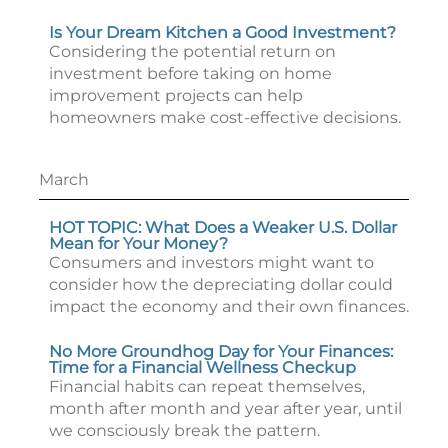
Is Your Dream Kitchen a Good Investment?
Considering the potential return on
investment before taking on home
improvement projects can help
homeowners make cost-effective decisions.
March
HOT TOPIC: What Does a Weaker U.S. Dollar
Mean for Your Money?
Consumers and investors might want to
consider how the depreciating dollar could
impact the economy and their own finances.
No More Groundhog Day for Your Finances:
Time for a Financial Wellness Checkup
Financial habits can repeat themselves,
month after month and year after year, until
we consciously break the pattern.