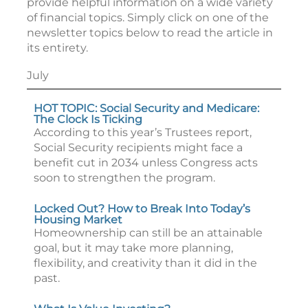
provide helpful information on a wide variety
of financial topics. Simply click on one of the
newsletter topics below to read the article in
its entirety.
July
HOT TOPIC: Social Security and Medicare:
The Clock Is Ticking
According to this year’s Trustees report,
Social Security recipients might face a
benefit cut in 2034 unless Congress acts
soon to strengthen the program.
Locked Out? How to Break Into Today’s
Housing Market
Homeownership can still be an attainable
goal, but it may take more planning,
flexibility, and creativity than it did in the
past.