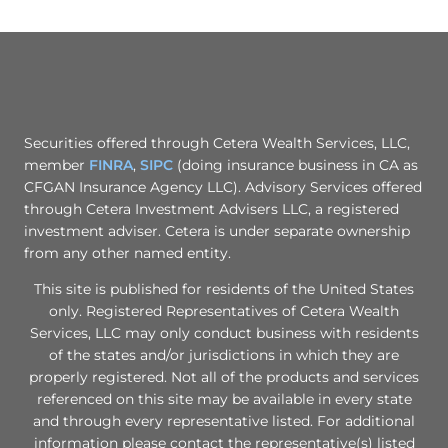
Securities offered through Cetera Wealth Services, LLC,
member
FINRA
,
SIPC
(doing insurance business in CA as
CFGAN Insurance Agency LLC). Advisory Services offered
through Cetera Investment Advisers LLC, a registered
investment adviser. Cetera is under separate ownership
from any other named entity.
This site is published for residents of the United States
only. Registered Representatives of Cetera Wealth
Services, LLC may only conduct business with residents
of the states and/or jurisdictions in which they are
properly registered. Not all of the products and services
referenced on this site may be available in every state
and through every representative listed. For additional
information please contact the representative(s) listed