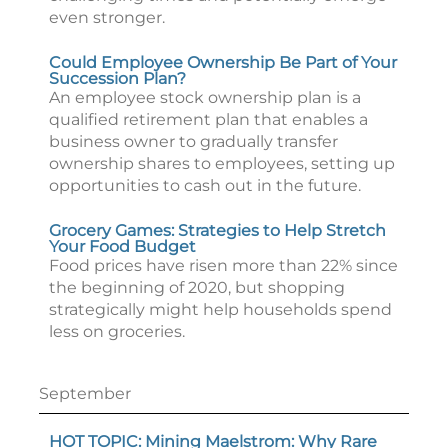
even stronger.
Could Employee Ownership Be Part of Your
Succession Plan?
An employee stock ownership plan is a
qualified retirement plan that enables a
business owner to gradually transfer
ownership shares to employees, setting up
opportunities to cash out in the future.
Grocery Games: Strategies to Help Stretch
Your Food Budget
Food prices have risen more than 22% since
the beginning of 2020, but shopping
strategically might help households spend
less on groceries.
September
HOT TOPIC: Mining Maelstrom: Why Rare