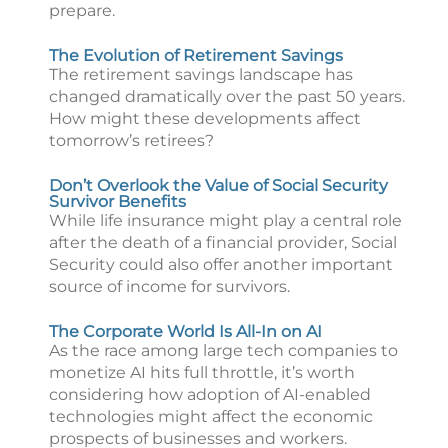
prepare.
The Evolution of Retirement Savings
The retirement savings landscape has
changed dramatically over the past 50 years.
How might these developments affect
tomorrow’s retirees?
Don’t Overlook the Value of Social Security
Survivor Benefits
While life insurance might play a central role
after the death of a financial provider, Social
Security could also offer another important
source of income for survivors.
The Corporate World Is All-In on AI
As the race among large tech companies to
monetize AI hits full throttle, it’s worth
considering how adoption of AI-enabled
technologies might affect the economic
prospects of businesses and workers.