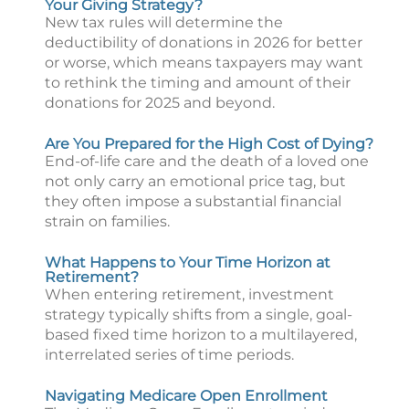
Your Giving Strategy?
New tax rules will determine the
deductibility of donations in 2026 for better
or worse, which means taxpayers may want
to rethink the timing and amount of their
donations for 2025 and beyond.
Are You Prepared for the High Cost of Dying?
End-of-life care and the death of a loved one
not only carry an emotional price tag, but
they often impose a substantial financial
strain on families.
What Happens to Your Time Horizon at
Retirement?
When entering retirement, investment
strategy typically shifts from a single, goal-
based fixed time horizon to a multilayered,
interrelated series of time periods.
Navigating Medicare Open Enrollment