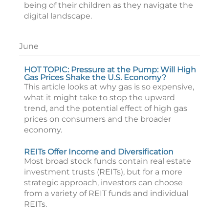
being of their children as they navigate the
digital landscape.
June
HOT TOPIC: Pressure at the Pump: Will High
Gas Prices Shake the U.S. Economy?
This article looks at why gas is so expensive,
what it might take to stop the upward
trend, and the potential effect of high gas
prices on consumers and the broader
economy.
REITs Offer Income and Diversification
Most broad stock funds contain real estate
investment trusts (REITs), but for a more
strategic approach, investors can choose
from a variety of REIT funds and individual
REITs.