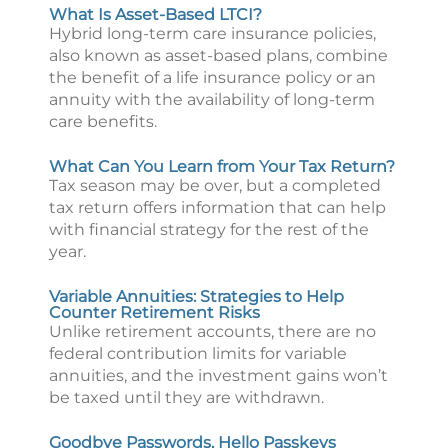
What Is Asset-Based LTCI?
Hybrid long-term care insurance policies,
also known as asset-based plans, combine
the benefit of a life insurance policy or an
annuity with the availability of long-term
care benefits.
What Can You Learn from Your Tax Return?
Tax season may be over, but a completed
tax return offers information that can help
with financial strategy for the rest of the
year.
Variable Annuities: Strategies to Help
Counter Retirement Risks
Unlike retirement accounts, there are no
federal contribution limits for variable
annuities, and the investment gains won’t
be taxed until they are withdrawn.
Goodbye Passwords, Hello Passkeys