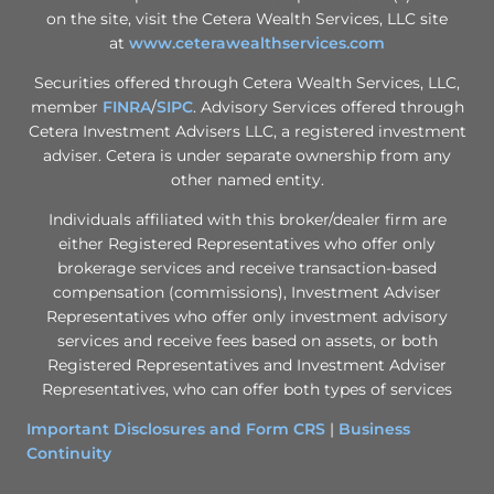
on the site, visit the Cetera Wealth Services, LLC site
at
www.ceterawealthservices.com
Securities offered through Cetera Wealth Services, LLC,
member
FINRA
/
SIPC
. Advisory Services offered through
Cetera Investment Advisers LLC, a registered investment
adviser. Cetera is under separate ownership from any
other named entity.
Individuals affiliated with this broker/dealer firm are
either Registered Representatives who offer only
brokerage services and receive transaction-based
compensation (commissions), Investment Adviser
Representatives who offer only investment advisory
services and receive fees based on assets, or both
Registered Representatives and Investment Adviser
Representatives, who can offer both types of services
Important Disclosures and Form CRS
|
Business
Continuity