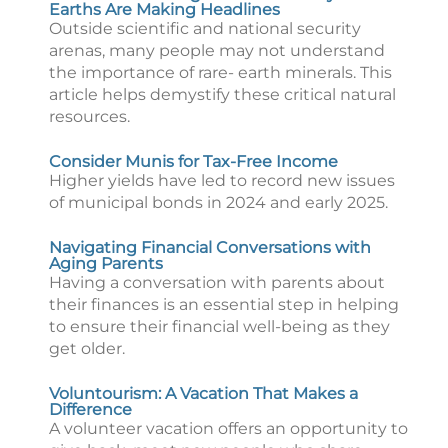
Earths Are Making Headlines
Outside scientific and national security
arenas, many people may not understand
the importance of rare- earth minerals. This
article helps demystify these critical natural
resources.
Consider Munis for Tax-Free Income
Higher yields have led to record new issues
of municipal bonds in 2024 and early 2025.
Navigating Financial Conversations with
Aging Parents
Having a conversation with parents about
their finances is an essential step in helping
to ensure their financial well-being as they
get older.
Voluntourism: A Vacation That Makes a
Difference
A volunteer vacation offers an opportunity to