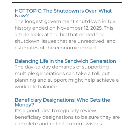
HOT TOPIC: The Shutdown is Over: What
Now?
The longest government shutdown in U.S.
history ended on November 12, 2025. This
article looks at the bill that ended the
shutdown, issues that are unresolved, and
estimates of the economic impact.
Balancing Life in the Sandwich Generation
The day-to-day demands of supporting
multiple generations can take a toll, but
planning and support might help achieve a
workable balance.
Beneficiary Designations: Who Gets the
Money?
It’s a good idea to regularly review
beneficiary designations to be sure they are
complete and reflect current wishes.