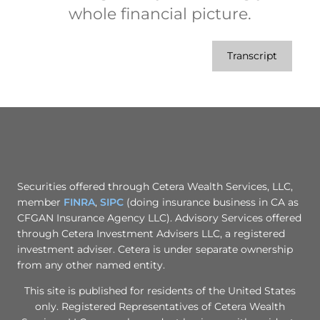
whole financial picture.
Transcript
Securities offered through Cetera Wealth Services, LLC,
member
FINRA
,
SIPC
(doing insurance business in CA as
CFGAN Insurance Agency LLC). Advisory Services offered
through Cetera Investment Advisers LLC, a registered
investment adviser. Cetera is under separate ownership
from any other named entity.
This site is published for residents of the United States
only. Registered Representatives of Cetera Wealth