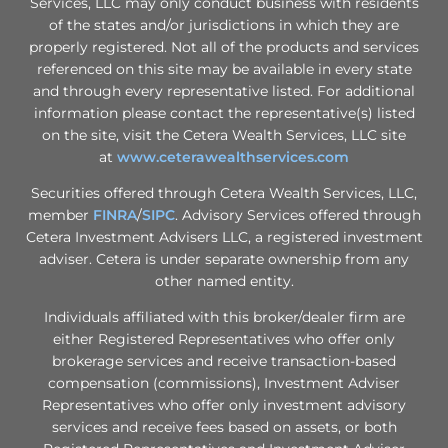
Services, LLC may only conduct business with residents
of the states and/or jurisdictions in which they are
properly registered. Not all of the products and services
referenced on this site may be available in every state
and through every representative listed. For additional
information please contact the representative(s) listed
on the site, visit the Cetera Wealth Services, LLC site
at
www.ceterawealthservices.com
Securities offered through Cetera Wealth Services, LLC,
member
FINRA
/
SIPC
. Advisory Services offered through
Cetera Investment Advisers LLC, a registered investment
adviser. Cetera is under separate ownership from any
other named entity.
Individuals affiliated with this broker/dealer firm are
either Registered Representatives who offer only
brokerage services and receive transaction-based
compensation (commissions), Investment Adviser
Representatives who offer only investment advisory
services and receive fees based on assets, or both