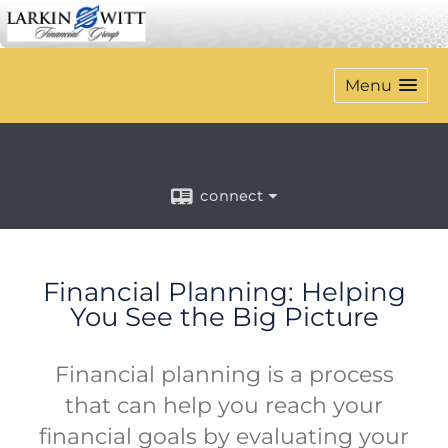
Menu
connect
Financial Planning: Helping
You See the Big Picture
Financial planning is a process
that can help you reach your
financial goals by evaluating your