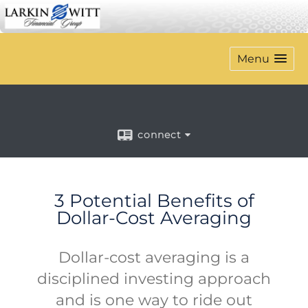
Menu
connect
3 Potential Benefits of
Dollar-Cost Averaging
Dollar-cost averaging is a
disciplined investing approach
and is one way to ride out