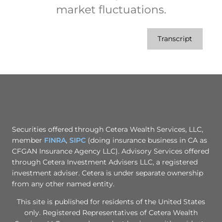
market fluctuations.
Transcript
Securities offered through Cetera Wealth Services, LLC,
member
FINRA
,
SIPC
(doing insurance business in CA as
CFGAN Insurance Agency LLC). Advisory Services offered
through Cetera Investment Advisers LLC, a registered
investment adviser. Cetera is under separate ownership
from any other named entity.
This site is published for residents of the United States
only. Registered Representatives of Cetera Wealth