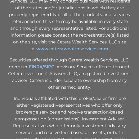
Services, LLC may only conduct business with residents
of the states and/or jurisdictions in which they are
properly registered. Not all of the products and services
referenced on this site may be available in every state
and through every representative listed. For additional
information please contact the representative(s) listed
on the site, visit the Cetera Wealth Services, LLC site
at
www.ceterawealthservices.com
Securities offered through Cetera Wealth Services, LLC,
member
FINRA
/
SIPC
. Advisory Services offered through
Cetera Investment Advisers LLC, a registered investment
adviser. Cetera is under separate ownership from any
other named entity.
Individuals affiliated with this broker/dealer firm are
either Registered Representatives who offer only
brokerage services and receive transaction-based
compensation (commissions), Investment Adviser
Representatives who offer only investment advisory
services and receive fees based on assets, or both