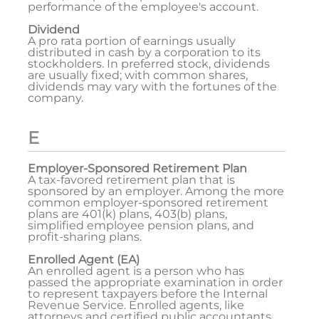
performance of the employee's account.
Dividend
A pro rata portion of earnings usually
distributed in cash by a corporation to its
stockholders. In preferred stock, dividends
are usually fixed; with common shares,
dividends may vary with the fortunes of the
company.
E
Employer-Sponsored Retirement Plan
A tax-favored retirement plan that is
sponsored by an employer. Among the more
common employer-sponsored retirement
plans are 401(k) plans, 403(b) plans,
simplified employee pension plans, and
profit-sharing plans.
Enrolled Agent (EA)
An enrolled agent is a person who has
passed the appropriate examination in order
to represent taxpayers before the Internal
Revenue Service. Enrolled agents, like
attorneys and certified public accountants,