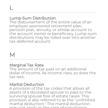
L
Lump-Sum Distribution
The disbursement of the entire value of an
employer-sponsored retirement plan,
pension plan, annuity, or similar account to
the account owner or beneficiary. Lump-sum
distributions may be rolled over into another
tax-deferred account.
M
Marginal Tax Rate
The amount of tax paid on an additional
dollar of income. As income rises, so does the
tax rate.
Marital Deduction
A provision of the tax codes that allows all
assets of a deceased spouse to pass to the
surviving spouse free of estate taxes. This
provision is also referred to as the "unlimited
marital deduction." The marital deduction
may not apply in the case of noncitizens.