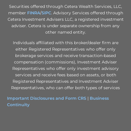
Securities offered through Cetera Wealth Services, LLC,
member
FINRA
/
SIPC
. Advisory Services offered through
Cetera Investment Advisers LLC, a registered investment
adviser. Cetera is under separate ownership from any
other named entity.
Individuals affiliated with this broker/dealer firm are
either Registered Representatives who offer only
brokerage services and receive transaction-based
compensation (commissions), Investment Adviser
Representatives who offer only investment advisory
services and receive fees based on assets, or both
Registered Representatives and Investment Adviser
Representatives, who can offer both types of services
Important Disclosures and Form CRS
|
Business
Continuity