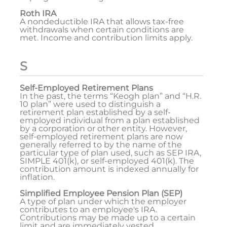
Roth IRA
A nondeductible IRA that allows tax-free
withdrawals when certain conditions are
met. Income and contribution limits apply.
S
Self-Employed Retirement Plans
In the past, the terms “Keogh plan” and “H.R.
10 plan” were used to distinguish a
retirement plan established by a self-
employed individual from a plan established
by a corporation or other entity. However,
self-employed retirement plans are now
generally referred to by the name of the
particular type of plan used, such as SEP IRA,
SIMPLE 401(k), or self-employed 401(k). The
contribution amount is indexed annually for
inflation.
Simplified Employee Pension Plan (SEP)
A type of plan under which the employer
contributes to an employee's IRA.
Contributions may be made up to a certain
limit and are immediately vested.