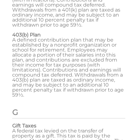
earnings will compound tax deferred.
Withdrawals from a 401(k) plan are taxed as
ordinary income, and may be subject to an
additional 10 percent penalty tax if
withdrawn prior to age 59½.
403(b) Plan
A defined contribution plan that may be
established by a nonprofit organization or
school for retirement. Employees may
allocate a portion of their salaries into this
plan, and contributions are excluded from
their income for tax purposes (with
limitations). Contributions and earnings will
compound tax deferred. Withdrawals from a
403(b) plan are taxed as ordinary income,
and may be subject to an additional 10
percent penalty tax if withdrawn prior to age
59½.
G
Gift Taxes
A federal tax levied on the transfer of
property as a gift. This tax is paid by the