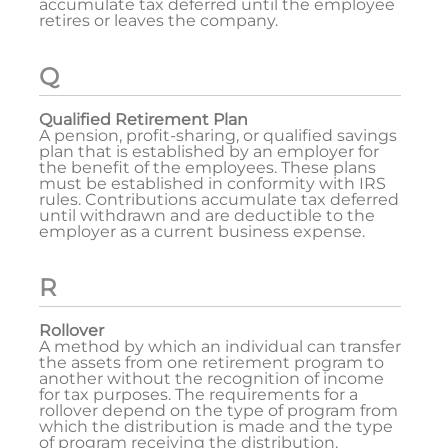
accumulate tax deferred until the employee
retires or leaves the company.
Q
Qualified Retirement Plan
A pension, profit-sharing, or qualified savings
plan that is established by an employer for
the benefit of the employees. These plans
must be established in conformity with IRS
rules. Contributions accumulate tax deferred
until withdrawn and are deductible to the
employer as a current business expense.
R
Rollover
A method by which an individual can transfer
the assets from one retirement program to
another without the recognition of income
for tax purposes. The requirements for a
rollover depend on the type of program from
which the distribution is made and the type
of program receiving the distribution.