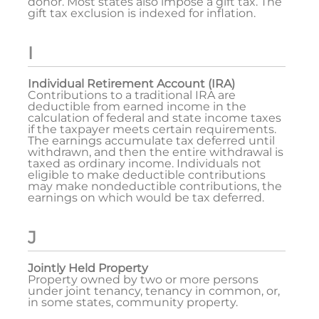
donor. Most states also impose a gift tax. The
gift tax exclusion is indexed for inflation.
I
Individual Retirement Account (IRA)
Contributions to a traditional IRA are
deductible from earned income in the
calculation of federal and state income taxes
if the taxpayer meets certain requirements.
The earnings accumulate tax deferred until
withdrawn, and then the entire withdrawal is
taxed as ordinary income. Individuals not
eligible to make deductible contributions
may make nondeductible contributions, the
earnings on which would be tax deferred.
J
Jointly Held Property
Property owned by two or more persons
under joint tenancy, tenancy in common, or,
in some states, community property.