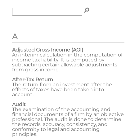
Enter term to search for:
To search the glossary, enter a term to search for, t
A
Adjusted Gross Income (AGI)
An interim calculation in the computation of
income tax liability. It is computed by
subtracting certain allowable adjustments
from gross income.
After-Tax Return
The return from an investment after the
effects of taxes have been taken into
account.
Audit
The examination of the accounting and
financial documents of a firm by an objective
professional. The audit is done to determine
the records' accuracy, consistency, and
conformity to legal and accounting
principles.