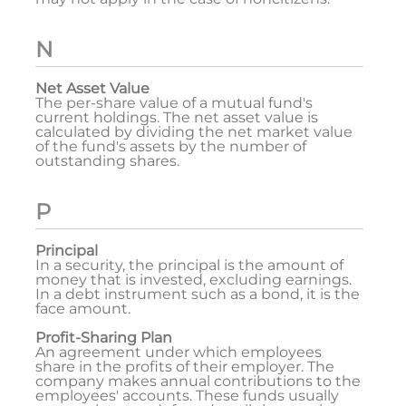
N
Net Asset Value
The per-share value of a mutual fund's
current holdings. The net asset value is
calculated by dividing the net market value
of the fund's assets by the number of
outstanding shares.
P
Principal
In a security, the principal is the amount of
money that is invested, excluding earnings.
In a debt instrument such as a bond, it is the
face amount.
Profit-Sharing Plan
An agreement under which employees
share in the profits of their employer. The
company makes annual contributions to the
employees' accounts. These funds usually