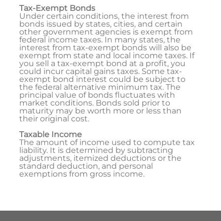
Tax-Exempt Bonds
Under certain conditions, the interest from
bonds issued by states, cities, and certain
other government agencies is exempt from
federal income taxes. In many states, the
interest from tax-exempt bonds will also be
exempt from state and local income taxes. If
you sell a tax-exempt bond at a profit, you
could incur capital gains taxes. Some tax-
exempt bond interest could be subject to
the federal alternative minimum tax. The
principal value of bonds fluctuates with
market conditions. Bonds sold prior to
maturity may be worth more or less than
their original cost.
Taxable Income
The amount of income used to compute tax
liability. It is determined by subtracting
adjustments, itemized deductions or the
standard deduction, and personal
exemptions from gross income.