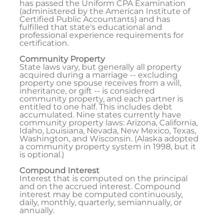
has passed the Uniform CPA Examination
(administered by the American Institute of
Certified Public Accountants) and has
fulfilled that state's educational and
professional experience requirements for
certification.
Community Property
State laws vary, but generally all property
acquired during a marriage -- excluding
property one spouse receives from a will,
inheritance, or gift -- is considered
community property, and each partner is
entitled to one half. This includes debt
accumulated. Nine states currently have
community property laws: Arizona, California,
Idaho, Louisiana, Nevada, New Mexico, Texas,
Washington, and Wisconsin. (Alaska adopted
a community property system in 1998, but it
is optional.)
Compound Interest
Interest that is computed on the principal
and on the accrued interest. Compound
interest may be computed continuously,
daily, monthly, quarterly, semiannually, or
annually.