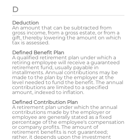
D
Deduction
An amount that can be subtracted from
gross income, from a gross estate, or from a
gift, thereby lowering the amount on which
tax is assessed.
Defined Benefit Plan
A qualified retirement plan under which a
retiring employee will receive a guaranteed
retirement fund, usually payable in
installments. Annual contributions may be
made to the plan by the employer at the
level needed to fund the benefit. The annual
contributions are limited to a specified
amount, indexed to inflation.
Defined Contribution Plan
A retirement plan under which the annual
contributions made by the employer or
employee are generally stated as a fixed
percentage of the employee's compensation
or company profits. The amount of
retirement benefits is not guaranteed;
rather, it depends upon the investment