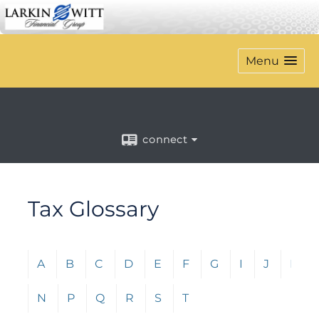
Menu
connect
Tax Glossary
Click any letter (A-Z) to jump to the corresponding s
A
B
C
D
E
F
G
I
J
L
N
P
Q
R
S
T