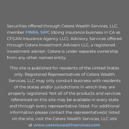
Securities offered through Cetera Wealth Services, LLC,
member
FINRA
,
SIPC
(doing insurance business in CA as
CFGAN Insurance Agency LLC). Advisory Services offered
through Cetera Investment Advisers LLC, a registered
investment adviser. Cetera is under separate ownership
from any other named entity.
This site is published for residents of the United States
only. Registered Representatives of Cetera Wealth
Services, LLC may only conduct business with residents
of the states and/or jurisdictions in which they are
properly registered. Not all of the products and services
referenced on this site may be available in every state
and through every representative listed. For additional
information please contact the representative(s) listed
on the site, visit the Cetera Wealth Services, LLC site
at
www.ceterawealthservices.com