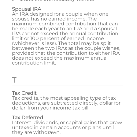
Spousal IRA
An IRA designed for a couple when one
spouse has no earned income. The
maximum combined contribution that can
be made each year to an IRA and a spousal
IRA cannot exceed the annual contribution
limit or 100 percent of earned income
(whichever is less). The total may be split
between the two IRAs as the couple wishes,
provided that the contribution to either IRA
does not exceed the maximum annual
contribution limit.
T
Tax Credit
Tax credits, the most appealing type of tax
deductions, are subtracted directly, dollar for
dollar, from your income tax bill.
Tax Deferred
Interest, dividends, or capital gains that grow
untaxed in certain accounts or plans until
they are withdrawn.