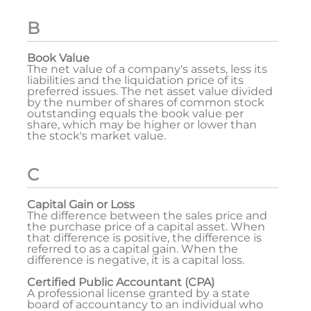
B
Book Value
The net value of a company's assets, less its
liabilities and the liquidation price of its
preferred issues. The net asset value divided
by the number of shares of common stock
outstanding equals the book value per
share, which may be higher or lower than
the stock's market value.
C
Capital Gain or Loss
The difference between the sales price and
the purchase price of a capital asset. When
that difference is positive, the difference is
referred to as a capital gain. When the
difference is negative, it is a capital loss.
Certified Public Accountant (CPA)
A professional license granted by a state
board of accountancy to an individual who