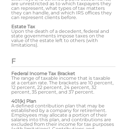
are unrestricted as to which taxpayers they
can represent, what types of tax matters
they can handle, and which IRS offices they
can represent clients before.
Estate Tax
Upon the death of a decedent, federal and
state governments impose taxes on the
value of the estate left to others (with
limitations).
F
Federal Income Tax Bracket
The range of taxable income that is taxable
at a certain rate. The brackets are 10 percent,
12 percent, 22 percent, 24 percent, 32
percent, 35 percent, and 37 percent.
401(k) Plan
A defined contribution plan that may be
established by a company for retirement.
Employees may allocate a portion of their
salaries into this plan, and contributions are
excluded from their income for tax purposes
(with limitations). Contributions and