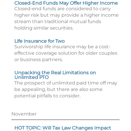
Closed-End Funds May Offer Higher Income
Closed-end funds are considered to carry
higher risk but may provide a higher income
stream than traditional mutual funds
holding similar securities.
Life Insurance for Two
Survivorship life insurance may be a cost-
effective coverage solution for older couples
or business partners.
Unpacking the Real Limitations on
Unlimited PTO
The prospect of unlimited paid time off may
be appealing, but there are also some
potential pitfalls to consider.
November
HOT TOPIC: Will Tax Law Changes Impact