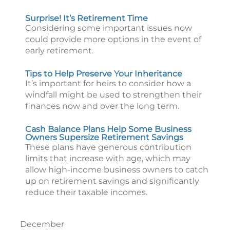
Surprise! It’s Retirement Time
Considering some important issues now
could provide more options in the event of
early retirement.
Tips to Help Preserve Your Inheritance
It’s important for heirs to consider how a
windfall might be used to strengthen their
finances now and over the long term.
Cash Balance Plans Help Some Business
Owners Supersize Retirement Savings
These plans have generous contribution
limits that increase with age, which may
allow high-income business owners to catch
up on retirement savings and significantly
reduce their taxable incomes.
December