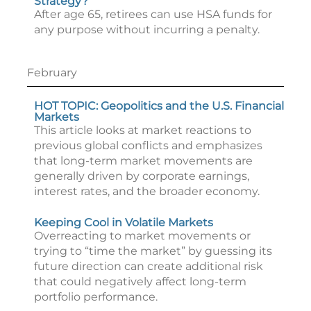
Strategy?
After age 65, retirees can use HSA funds for
any purpose without incurring a penalty.
February
HOT TOPIC: Geopolitics and the U.S. Financial
Markets
This article looks at market reactions to
previous global conflicts and emphasizes
that long-term market movements are
generally driven by corporate earnings,
interest rates, and the broader economy.
Keeping Cool in Volatile Markets
Overreacting to market movements or
trying to “time the market” by guessing its
future direction can create additional risk
that could negatively affect long-term
portfolio performance.