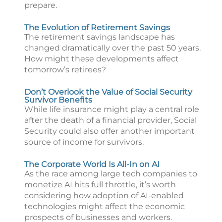
prepare.
The Evolution of Retirement Savings
The retirement savings landscape has
changed dramatically over the past 50 years.
How might these developments affect
tomorrow’s retirees?
Don’t Overlook the Value of Social Security
Survivor Benefits
While life insurance might play a central role
after the death of a financial provider, Social
Security could also offer another important
source of income for survivors.
The Corporate World Is All-In on AI
As the race among large tech companies to
monetize AI hits full throttle, it’s worth
considering how adoption of AI-enabled
technologies might affect the economic
prospects of businesses and workers.