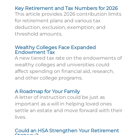
Key Retirement and Tax Numbers for 2026
This article provides 2026 contribution limits
for retirement plans and various tax
deduction, exclusion, exemption, and
threshold amounts.
Wealthy Colleges Face Expanded
Endowment Tax
A new tiered tax rate on the endowments of
wealthy colleges and universities could
affect spending on financial aid, research,
and other college programs.
A Roadmap for Your Family
A letter of instruction could be just as
important as a will in helping loved ones
settle an estate and move forward with their
lives.
Could an HSA Strengthen Your Retirement