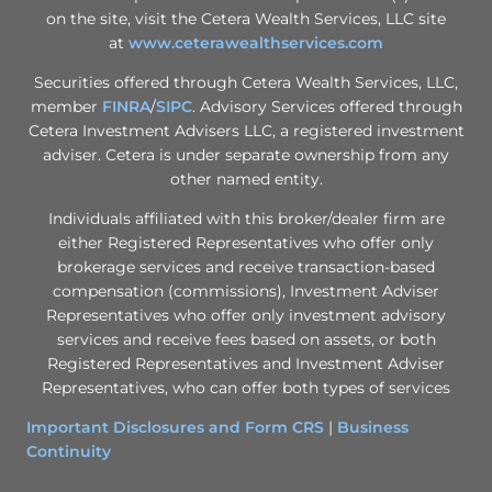
on the site, visit the Cetera Wealth Services, LLC site
at
www.ceterawealthservices.com
Securities offered through Cetera Wealth Services, LLC,
member
FINRA
/
SIPC
. Advisory Services offered through
Cetera Investment Advisers LLC, a registered investment
adviser. Cetera is under separate ownership from any
other named entity.
Individuals affiliated with this broker/dealer firm are
either Registered Representatives who offer only
brokerage services and receive transaction-based
compensation (commissions), Investment Adviser
Representatives who offer only investment advisory
services and receive fees based on assets, or both
Registered Representatives and Investment Adviser
Representatives, who can offer both types of services
Important Disclosures and Form CRS
|
Business
Continuity