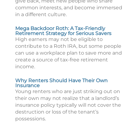
give back, meet new people who share
common interests, and become immersed
in a different culture.
Mega Backdoor Roth: A Tax-Friendly
Retirement Strategy for Serious Savers
High earners may not be eligible to
contribute to a Roth IRA, but some people
can use a workplace plan to save more and
create a source of tax-free retirement
income.
Why Renters Should Have Their Own
Insurance
Young renters who are just striking out on
their own may not realize that a landlord’s
insurance policy typically will not cover the
destruction or loss of the tenant’s
possessions.