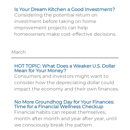
Is Your Dream Kitchen a Good Investment?
Considering the potential return on
investment before taking on home
improvement projects can help
homeowners make cost-effective decisions.
March
HOT TOPIC: What Does a Weaker U.S. Dollar
Mean for Your Money?
Consumers and investors might want to
consider how the depreciating dollar could
impact the economy and their own finances.
No More Groundhog Day for Your Finances:
Time for a Financial Wellness Checkup
Financial habits can repeat themselves,
month after month and year after year, until
we consciously break the pattern.