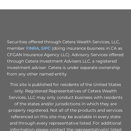
Securities offered through Cetera Wealth Services, LLC,
member
FINRA
,
SIPC
(doing insurance business in CA as
CFGAN Insurance Agency LLC). Advisory Services offered
through Cetera Investment Advisers LLC, a registered
investment adviser. Cetera is under separate ownership
from any other named entity.
This site is published for residents of the United States
only. Registered Representatives of Cetera Wealth
Services, LLC may only conduct business with residents
of the states and/or jurisdictions in which they are
properly registered. Not all of the products and services
referenced on this site may be available in every state
and through every representative listed. For additional
information please contact the representative(s) listed