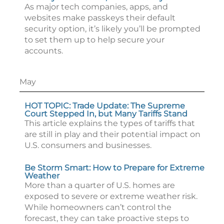
As major tech companies, apps, and
websites make passkeys their default
security option, it’s likely you’ll be prompted
to set them up to help secure your
accounts.
May
HOT TOPIC: Trade Update: The Supreme
Court Stepped In, but Many Tariffs Stand
This article explains the types of tariffs that
are still in play and their potential impact on
U.S. consumers and businesses.
Be Storm Smart: How to Prepare for Extreme
Weather
More than a quarter of U.S. homes are
exposed to severe or extreme weather risk.
While homeowners can’t control the
forecast, they can take proactive steps to