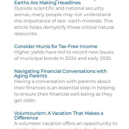
Earths Are Making Headlines
Outside scientific and national security
arenas, many people may not understand
the importance of rare- earth minerals. This
article helps demystify these critical natural
resources.
Consider Munis for Tax-Free Income
Higher yields have led to record new issues
of municipal bonds in 2024 and early 2025.
Navigating Financial Conversations with
Aging Parents
Having a conversation with parents about
their finances is an essential step in helping
to ensure their financial well-being as they
get older.
Voluntourism: A Vacation That Makes a
Difference
A volunteer vacation offers an opportunity to