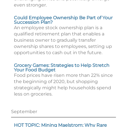
even stronger.
Could Employee Ownership Be Part of Your
Succession Plan?
An employee stock ownership plan is a
qualified retirement plan that enables a
business owner to gradually transfer
ownership shares to employees, setting up
opportunities to cash out in the future.
Grocery Games: Strategies to Help Stretch
Your Food Budget
Food prices have risen more than 22% since
the beginning of 2020, but shopping
strategically might help households spend
less on groceries.
September
HOT TOPIC: Mining Maelstrom: Why Rare