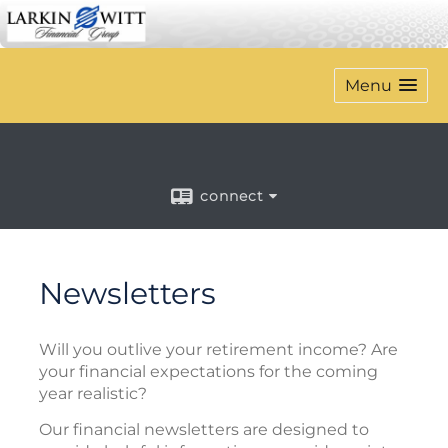
Menu
connect
Newsletters
Will you outlive your retirement income? Are
your financial expectations for the coming
year realistic?
Our financial newsletters are designed to