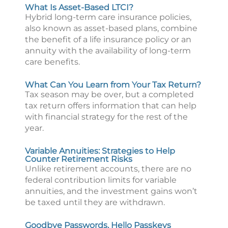
What Is Asset-Based LTCI?
Hybrid long-term care insurance policies,
also known as asset-based plans, combine
the benefit of a life insurance policy or an
annuity with the availability of long-term
care benefits.
What Can You Learn from Your Tax Return?
Tax season may be over, but a completed
tax return offers information that can help
with financial strategy for the rest of the
year.
Variable Annuities: Strategies to Help
Counter Retirement Risks
Unlike retirement accounts, there are no
federal contribution limits for variable
annuities, and the investment gains won’t
be taxed until they are withdrawn.
Goodbye Passwords, Hello Passkeys