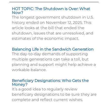
HOT TOPIC: The Shutdown is Over: What
Now?
The longest government shutdown in U.S.
history ended on November 12, 2025. This
article looks at the bill that ended the
shutdown, issues that are unresolved, and
estimates of the economic impact.
Balancing Life in the Sandwich Generation
The day-to-day demands of supporting
multiple generations can take a toll, but
planning and support might help achieve a
workable balance.
Beneficiary Designations: Who Gets the
Money?
It’s a good idea to regularly review
beneficiary designations to be sure they are
complete and reflect current wishes.