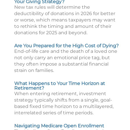
Your Giving Strategy?
New tax rules will determine the
deductibility of donations in 2026 for better
or worse, which means taxpayers may want
to rethink the timing and amount of their
donations for 2025 and beyond.
Are You Prepared for the High Cost of Dying?
End-of-life care and the death of a loved one
not only carry an emotional price tag, but
they often impose a substantial financial
strain on families.
What Happens to Your Time Horizon at
Retirement?
When entering retirement, investment
strategy typically shifts from a single, goal-
based fixed time horizon to a multilayered,
interrelated series of time periods.
Navigating Medicare Open Enrollment