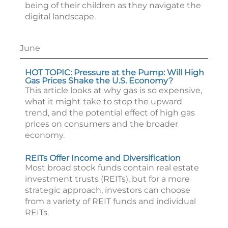
being of their children as they navigate the
digital landscape.
June
HOT TOPIC: Pressure at the Pump: Will High
Gas Prices Shake the U.S. Economy?
This article looks at why gas is so expensive,
what it might take to stop the upward
trend, and the potential effect of high gas
prices on consumers and the broader
economy.
REITs Offer Income and Diversification
Most broad stock funds contain real estate
investment trusts (REITs), but for a more
strategic approach, investors can choose
from a variety of REIT funds and individual
REITs.