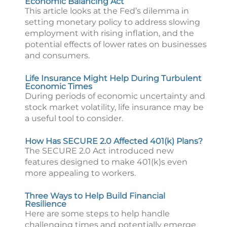
Economic Balancing Act
This article looks at the Fed’s dilemma in
setting monetary policy to address slowing
employment with rising inflation, and the
potential effects of lower rates on businesses
and consumers.
Life Insurance Might Help During Turbulent
Economic Times
During periods of economic uncertainty and
stock market volatility, life insurance may be
a useful tool to consider.
How Has SECURE 2.0 Affected 401(k) Plans?
The SECURE 2.0 Act introduced new
features designed to make 401(k)s even
more appealing to workers.
Three Ways to Help Build Financial
Resilience
Here are some steps to help handle
challenging times and potentially emerge