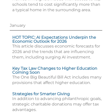
schools tend to cost significantly more than
a typical home in the surrounding area.
January
HOT TOPIC: AI Expectations Underpin the
Economic Outlook for 2026
This article discusses economic forecasts for
2026 and the trends that are influencing
them, including surging AI investment.
Key Tax Law Changes to Higher Education
Coming Soon
The One Big Beautiful Bill Act includes many
provisions that affect higher education.
Strategies for Smarter Giving
In addition to advancing philanthropic goals,
strategic charitable donations may offer tax
advantages.