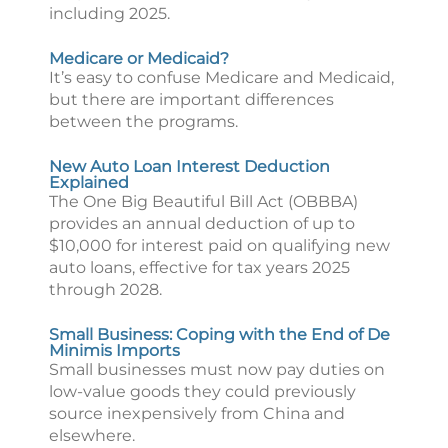
including 2025.
Medicare or Medicaid?
It’s easy to confuse Medicare and Medicaid,
but there are important differences
between the programs.
New Auto Loan Interest Deduction
Explained
The One Big Beautiful Bill Act (OBBBA)
provides an annual deduction of up to
$10,000 for interest paid on qualifying new
auto loans, effective for tax years 2025
through 2028.
Small Business: Coping with the End of De
Minimis Imports
Small businesses must now pay duties on
low-value goods they could previously
source inexpensively from China and
elsewhere.