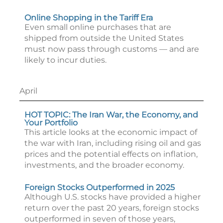
Online Shopping in the Tariff Era
Even small online purchases that are
shipped from outside the United States
must now pass through customs — and are
likely to incur duties.
April
HOT TOPIC: The Iran War, the Economy, and
Your Portfolio
This article looks at the economic impact of
the war with Iran, including rising oil and gas
prices and the potential effects on inflation,
investments, and the broader economy.
Foreign Stocks Outperformed in 2025
Although U.S. stocks have provided a higher
return over the past 20 years, foreign stocks
outperformed in seven of those years,