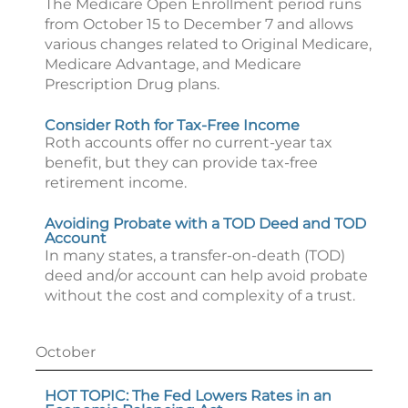
The Medicare Open Enrollment period runs
from October 15 to December 7 and allows
various changes related to Original Medicare,
Medicare Advantage, and Medicare
Prescription Drug plans.
Consider Roth for Tax-Free Income
Roth accounts offer no current-year tax
benefit, but they can provide tax-free
retirement income.
Avoiding Probate with a TOD Deed and TOD
Account
In many states, a transfer-on-death (TOD)
deed and/or account can help avoid probate
without the cost and complexity of a trust.
October
HOT TOPIC: The Fed Lowers Rates in an