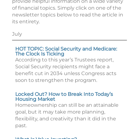
provide helpful information on a wide variety
of financial topics. Simply click on one of the
newsletter topics below to read the article in
its entirety.
July
HOT TOPIC: Social Security and Medicare:
The Clock Is Ticking
According to this year’s Trustees report,
Social Security recipients might face a
benefit cut in 2034 unless Congress acts
soon to strengthen the program.
Locked Out? How to Break Into Today’s
Housing Market
Homeownership can still be an attainable
goal, but it may take more planning,
flexibility, and creativity than it did in the
past.