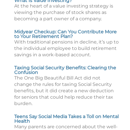
What Is Value Investing?
At the heart of a value investing strategy is
viewing the purchase of stock shares as
becoming a part owner of a company.
Midyear Checkup: Can You Contribute More
to Your Retirement Plan?
With traditional pensions in decline, it’s up to
the individual employee to build retirement
savings in a work-based account.
Taxing Social Security Benefits: Clearing the
Confusion
The One Big Beautiful Bill Act did not
change the rules for taxing Social Security
benefits, but it did create a new deduction
for seniors that could help reduce their tax
burden.
Teens Say Social Media Takes a Toll on Mental
Health
Many parents are concerned about the well-