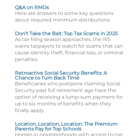
Q&A on RMDs
Here are answers to some key questions
about required minimum distributions.
Don’t Take the Bait: Top Tax Scams in 2025
As tax filing season approaches, the IRS
warns taxpayers to watch for scams that can
cause identity theft, financial loss, or criminal
penalties.
Retroactive Social Security Benefits: A
Chance to Turn Back Time
Beneficiaries who postpone claiming Social
Security past full retirement age have the
option of receiving a lump-sum payment for
up to six months of benefits when they
finally apply.
Location, Location, Location: The Premium
Parents Pay for Top Schools
Homes in neighborhoods with access to top