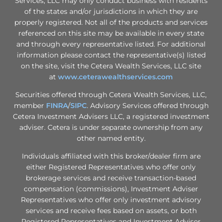
Services, LLC may only conduct business with residents
of the states and/or jurisdictions in which they are
properly registered. Not all of the products and services
referenced on this site may be available in every state
and through every representative listed. For additional
information please contact the representative(s) listed
on the site, visit the Cetera Wealth Services, LLC site
at
www.ceterawealthservices.com
Securities offered through Cetera Wealth Services, LLC,
member
FINRA
/
SIPC
. Advisory Services offered through
Cetera Investment Advisers LLC, a registered investment
adviser. Cetera is under separate ownership from any
other named entity.
Individuals affiliated with this broker/dealer firm are
either Registered Representatives who offer only
brokerage services and receive transaction-based
compensation (commissions), Investment Adviser
Representatives who offer only investment advisory
services and receive fees based on assets, or both
Registered Representatives and Investment Adviser