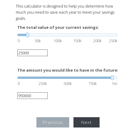
This calculator is designed to help you determine how
much you need to save each year to meet your savings
goals.
The total value of your current savings:
0
50k
100k
150k
200k
250k
The amount you would like to have in the future:
0
250k
500k
750k
1m
Previous
Next