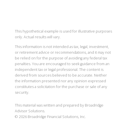
This hypothetical example is used for illustrative purposes
only. Actual results will vary.
This information is not intended as tax, legal, investment,
or retirement advice or recommendations, and it may not
be relied on for the purpose of avoiding any federal tax
penalties. You are encouraged to seek guidance from an
independent tax or legal professional. The content is
derived from sources believed to be accurate. Neither
the information presented nor any opinion expressed
constitutes a solicitation for the purchase or sale of any
security.
This material was written and prepared by Broadridge
Advisor Solutions.
©
2026
Broadridge Financial Solutions, Inc.