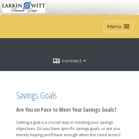
Menu
connect
Savings Goals
Are You on Pace to Meet Your Savings Goals?
Setting a goal is a crucial step in meeting your savings
objectives. Do you have specific savings goals, or are you
merely hoping you’ll have enough when the need arises?