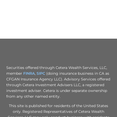
Securities offered through Cetera Wealth Services, LLC,
member
FINRA
,
SIPC
(doing insurance business in CA as
CFGAN Insurance Agency LLC). Advisory Services offered
through Cetera Investment Advisers LLC, a registered
investment adviser. Cetera is under separate ownership
from any other named entity.
This site is published for residents of the United States
only. Registered Representatives of Cetera Wealth