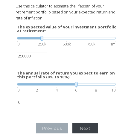
Use this calculator to estimate the lifespan of your
retirement portfolio based on your expected return and
rate of inflation.
The expected value of your investment portfolio
at retirement:
0
250k
500k
750k
1m
The annual rate of return you expect to earn on
this portfolio (0% to 10%):
0
2
4
6
8
10
Previous
Next