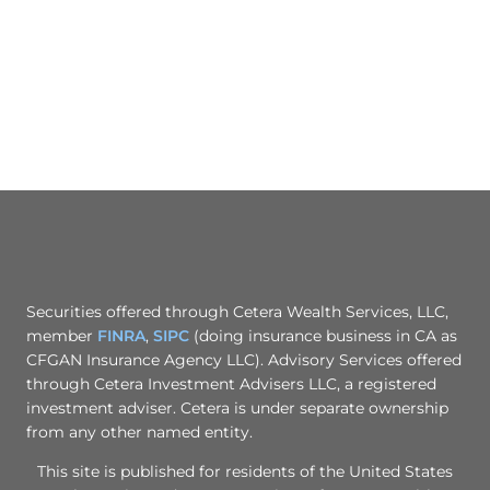
Securities offered through Cetera Wealth Services, LLC,
member
FINRA
,
SIPC
(doing insurance business in CA as
CFGAN Insurance Agency LLC). Advisory Services offered
through Cetera Investment Advisers LLC, a registered
investment adviser. Cetera is under separate ownership
from any other named entity.
This site is published for residents of the United States