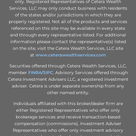
only. Registered Representatives of Cetera Wealth
Services, LLC may only conduct business with residents
of the states and/or jurisdictions in which they are
properly registered. Not all of the products and services
referenced on this site may be available in every state
and through every representative listed. For additional
information please contact the representative(s) listed
on the site, visit the Cetera Wealth Services, LLC site
at
www.ceterawealthservices.com
Securities offered through Cetera Wealth Services, LLC,
member
FINRA
/
SIPC
. Advisory Services offered through
Cetera Investment Advisers LLC, a registered investment
adviser. Cetera is under separate ownership from any
other named entity.
Individuals affiliated with this broker/dealer firm are
either Registered Representatives who offer only
brokerage services and receive transaction-based
compensation (commissions), Investment Adviser
Representatives who offer only investment advisory