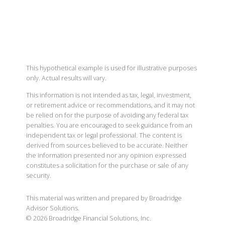
This hypothetical example is used for illustrative purposes
only. Actual results will vary.
This information is not intended as tax, legal, investment,
or retirement advice or recommendations, and it may not
be relied on for the purpose of avoiding any federal tax
penalties. You are encouraged to seek guidance from an
independent tax or legal professional. The content is
derived from sources believed to be accurate. Neither
the information presented nor any opinion expressed
constitutes a solicitation for the purchase or sale of any
security.
This material was written and prepared by Broadridge
Advisor Solutions.
©
2026
Broadridge Financial Solutions, Inc.