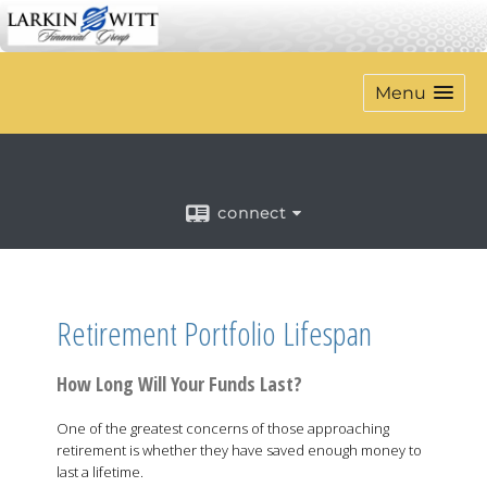
Menu
connect
Retirement Portfolio Lifespan
How Long Will Your Funds Last?
One of the greatest concerns of those approaching
retirement is whether they have saved enough money to
last a lifetime.