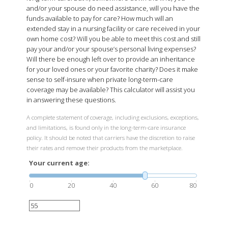
and/or your spouse do need assistance, will you have the
funds available to pay for care? How much will an
extended stay in a nursing facility or care received in your
own home cost? Will you be able to meet this cost and still
pay your and/or your spouse’s personal living expenses?
Will there be enough left over to provide an inheritance
for your loved ones or your favorite charity? Does it make
sense to self-insure when private long-term-care
coverage may be available? This calculator will assist you
in answering these questions.
A complete statement of coverage, including exclusions, exceptions,
and limitations, is found only in the long-term-care insurance
policy. It should be noted that carriers have the discretion to raise
their rates and remove their products from the marketplace.
Your current age:
0
20
40
60
80