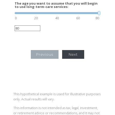
The age you want to assume that you will begin
to use long-term-care services:
0
20
40
60
80
Previous
Next
This hypothetical example is used for illustrative purposes
only. Actual results will vary.
This information is not intended as tax, legal, investment,
or retirement advice or recommendations, and it may not