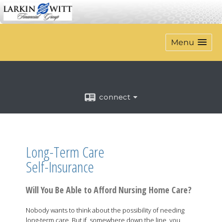
Menu
connect
Long-Term Care
Self-Insurance
Will You Be Able to Afford Nursing Home Care?
Nobody wants to think about the possibility of needing
long-term care. But if, somewhere down the line, you