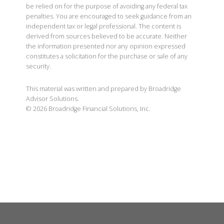
be relied on for the purpose of avoiding any federal tax
penalties. You are encouraged to seek guidance from an
independent tax or legal professional. The content is
derived from sources believed to be accurate. Neither
the information presented nor any opinion expressed
constitutes a solicitation for the purchase or sale of any
security.
This material was written and prepared by Broadridge
Advisor Solutions.
©
2026
Broadridge Financial Solutions, Inc.