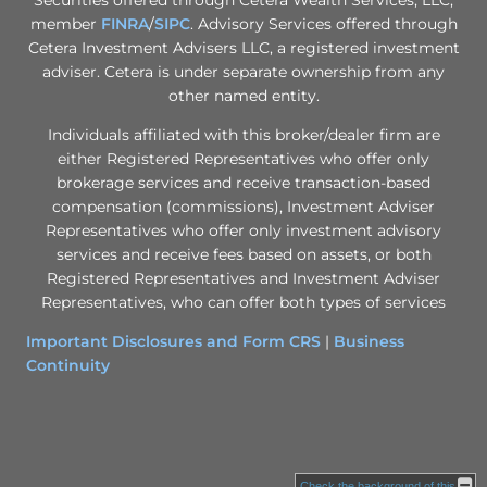
member
FINRA
/
SIPC
. Advisory Services offered through
Cetera Investment Advisers LLC, a registered investment
adviser. Cetera is under separate ownership from any
other named entity.
Individuals affiliated with this broker/dealer firm are
either Registered Representatives who offer only
brokerage services and receive transaction-based
compensation (commissions), Investment Adviser
Representatives who offer only investment advisory
services and receive fees based on assets, or both
Registered Representatives and Investment Adviser
Representatives, who can offer both types of services
Important Disclosures and Form CRS
|
Business
Continuity
Check the background of this