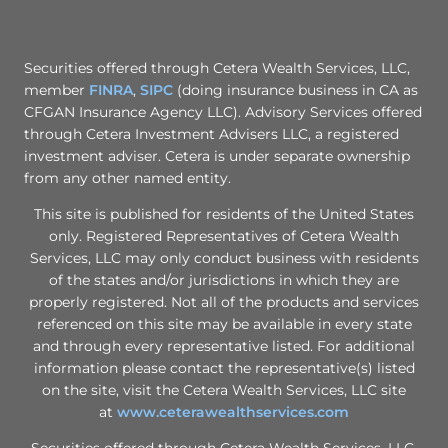
Securities offered through Cetera Wealth Services, LLC,
member
FINRA
,
SIPC
(doing insurance business in CA as
CFGAN Insurance Agency LLC). Advisory Services offered
through Cetera Investment Advisers LLC, a registered
investment adviser. Cetera is under separate ownership
from any other named entity.
This site is published for residents of the United States
only. Registered Representatives of Cetera Wealth
Services, LLC may only conduct business with residents
of the states and/or jurisdictions in which they are
properly registered. Not all of the products and services
referenced on this site may be available in every state
and through every representative listed. For additional
information please contact the representative(s) listed
on the site, visit the Cetera Wealth Services, LLC site
at
www.ceterawealthservices.com
Securities offered through Cetera Wealth Services, LLC,