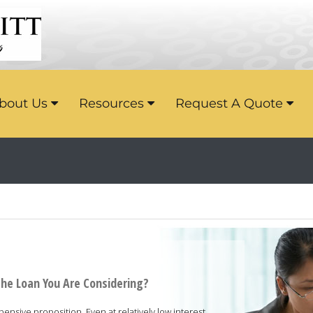
bout Us
Resources
Request A Quote
the Loan You Are Considering?
nsive proposition. Even at relatively low interest