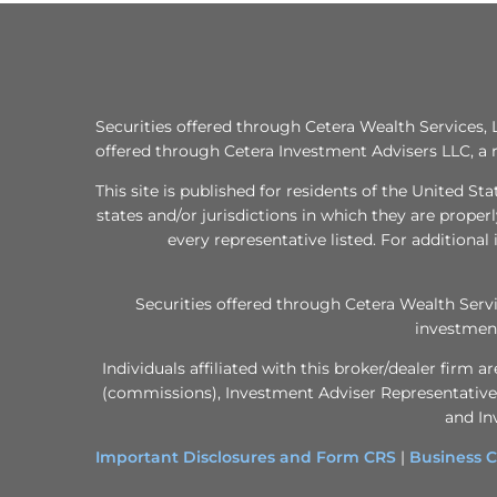
Securities offered through Cetera Wealth Services
offered through Cetera Investment Advisers LLC, a 
This site is published for residents of the United S
states and/or jurisdictions in which they are proper
every representative listed. For additional 
Securities offered through Cetera Wealth Ser
investment
Individuals affiliated with this broker/dealer fir
(commissions), Investment Adviser Representatives
and In
Important Disclosures and Form CRS
|
Business C