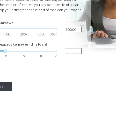
he amount of interest you pay over the life of a loan.
help you estimate the true cost of that loan you may be
borrow?
150k
200k
250k
300k
expect to pay on this loan?
6
8
10
12
xt