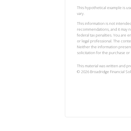
This hypothetical example is used
vary.
This information is not intended
recommendations, and it may no
federal tax penalties. You are
or legal professional. The cont
Neither the information presen
solicitation for the purchase or 
This material was written and p
©
2026
Broadridge Financial Sol