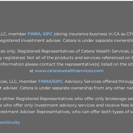
, LLC, member
FINRA
,
SIPC
(doing insurance business in CA as CF
registered investment adviser. Cetera is under separate ownersh
tates only. Registered Representatives of Cetera Wealth Services
ly registered. Not all of the products and services referenced on 
information please contact the representative(s) listed on the sit
at
www.ceterawealthservices.com
vices, LLC, member
FINRA
/
SIPC
. Advisory Services offered throu
 adviser. Cetera is under separate ownership from any other na
m are either Registered Representatives who offer only brokerage 
 who offer only investment advisory services and receive fees b
vestment Adviser Representatives, who can offer both types of s
ontinuity