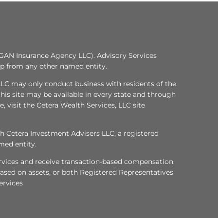
GAN Insurance Agency LLC). Advisory Services
ip from any other named entity.
, LLC may only conduct business with residents of the
this site may be available in every state and through
e, visit the Cetera Wealth Services, LLC site
gh Cetera Investment Advisers LLC, a registered
med entity.
services and receive transaction-based compensation
ased on assets, or both Registered Representatives
ervices