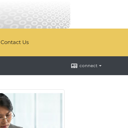
Contact Us
connect