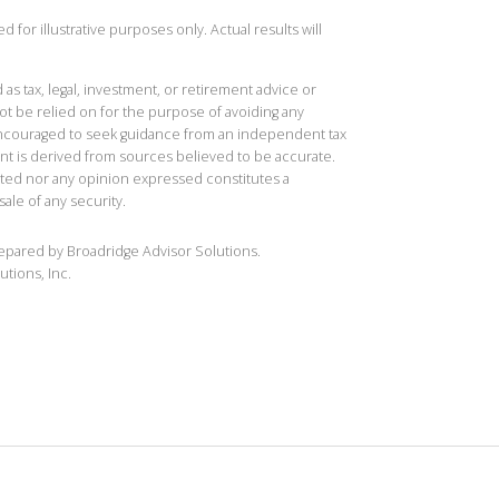
 for illustrative purposes only. Actual results will
 as tax, legal, investment, or retirement advice or
t be relied on for the purpose of avoiding any
 encouraged to seek guidance from an independent tax
ent is derived from sources believed to be accurate.
ted nor any opinion expressed constitutes a
sale of any security.
repared by Broadridge Advisor Solutions.
utions, Inc.