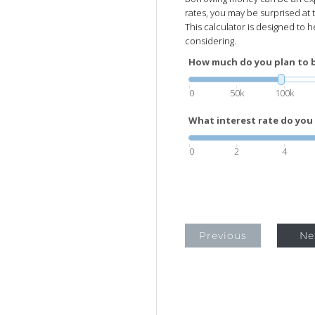
rates, you may be surprised at t
This calculator is designed to 
considering.
How much do you plan to 
0
50k
100k
What interest rate do you 
0
2
4
Previous
Ne