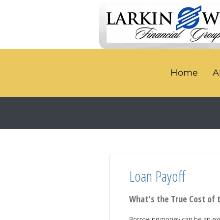
Home
A
Loan Payoff
What’s the True Cost of 
Borrowing money can be an expe