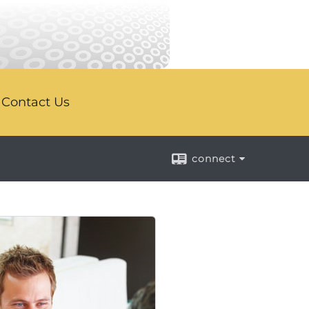
Contact Us
connect