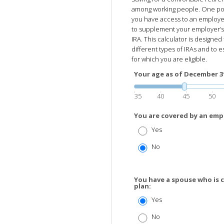
among working people. One possi
you have access to an employer
to supplement your employer’s p
IRA. This calculator is designe
different types of IRAs and to e
for which you are eligible.
Your age as of December 31 
35
40
45
50
You are covered by an emp
Yes
No
You have a spouse who is 
plan:
Yes
No