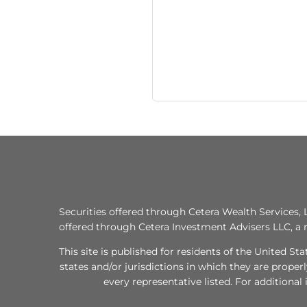
Securities offered through Cetera Wealth Services
offered through Cetera Investment Advisers LLC, a 
This site is published for residents of the United S
states and/or jurisdictions in which they are proper
every representative listed. For additional 