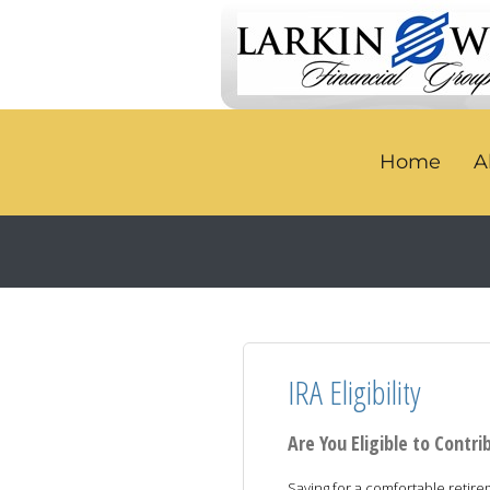
Home
A
IRA Eligibility
Are You Eligible to Contri
Saving for a comfortable retir