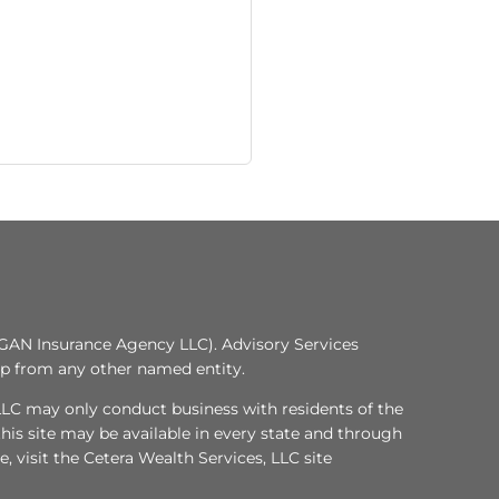
GAN Insurance Agency LLC). Advisory Services
ip from any other named entity.
, LLC may only conduct business with residents of the
this site may be available in every state and through
e, visit the Cetera Wealth Services, LLC site