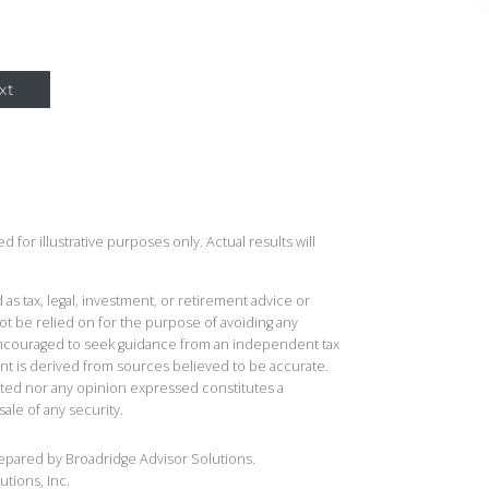
xt
 for illustrative purposes only. Actual results will
 as tax, legal, investment, or retirement advice or
t be relied on for the purpose of avoiding any
 encouraged to seek guidance from an independent tax
ent is derived from sources believed to be accurate.
ted nor any opinion expressed constitutes a
sale of any security.
repared by Broadridge Advisor Solutions.
utions, Inc.