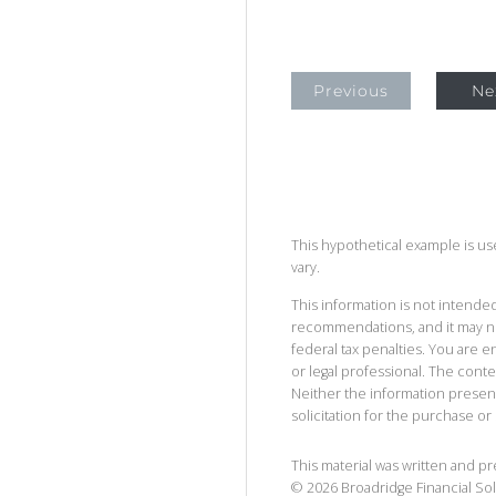
Previous
Ne
This hypothetical example is used
vary.
This information is not intended
recommendations, and it may no
federal tax penalties. You are
or legal professional. The cont
Neither the information presen
solicitation for the purchase or 
This material was written and p
©
2026
Broadridge Financial Sol