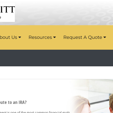
bout Us
Resources
Request A Quote
bute to an IRA?
ement is one of the most common financial goals