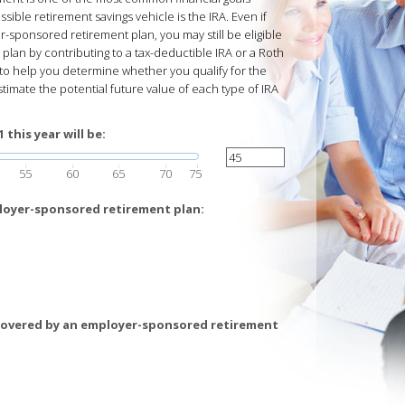
ble retirement savings vehicle is the IRA. Even if
-sponsored retirement plan, you may still be eligible
lan by contributing to a tax-deductible IRA or a Roth
d to help you determine whether you qualify for the
stimate the potential future value of each type of IRA
this year will be:
55
60
65
70
75
loyer-sponsored retirement plan:
covered by an employer-sponsored retirement