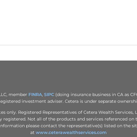
, LLC, member
FINRA
,
SIPC
(doing insurance business in CA as CF
registered investment adviser. Cetera is under separate ownersh
tates only. Registered Representatives of Cetera Wealth Services
ly registered. Not all of the products and services referenced on 
information please contact the representative(s) listed on the sit
at
www.ceterawealthservices.com